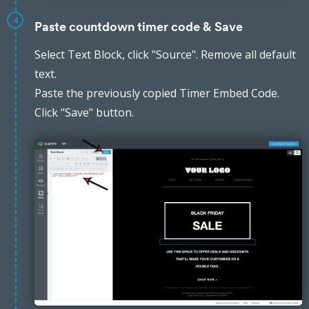
4
Paste countdown timer code & Save
Select Text Block, click "Source". Remove all default
text.
Paste the previously copied Timer Embed Code.
Click "Save" button.