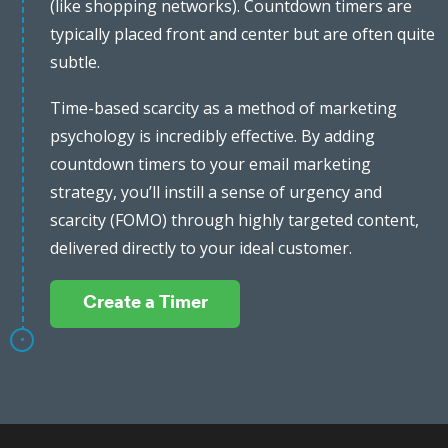
(like shopping networks). Countdown timers are
typically placed front and center but are often quite
subtle.
Time-based scarcity as a method of marketing
psychology is incredibly effective. By adding
countdown timers to your email marketing
strategy, you’ll instill a sense of urgency and
scarcity (FOMO) through highly targeted content,
delivered directly to your ideal customer.
Create a Timer