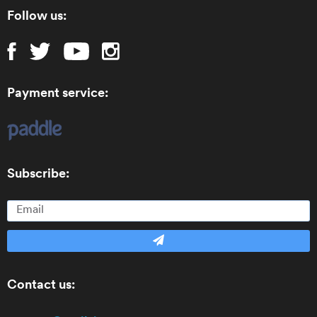
Follow us:
Payment service:
Subscribe:
Contact us: