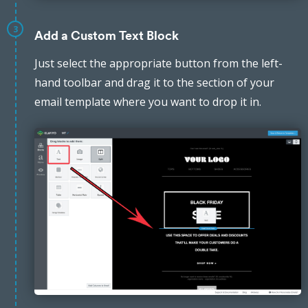
3
Add a Custom Text Block
Just select the appropriate button from the left-
hand toolbar and drag it to the section of your
email template where you want to drop it in.