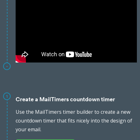
1
Create a MailTimers countdown timer
Use the MailTimers timer builder to create a new
countdown timer that fits nicely into the design of
your email.