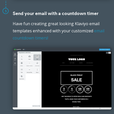
5
Send your email with a countdown timer
Have fun creating great looking Klaviyo email
templates enhanced with your customized
email
countdown timers!