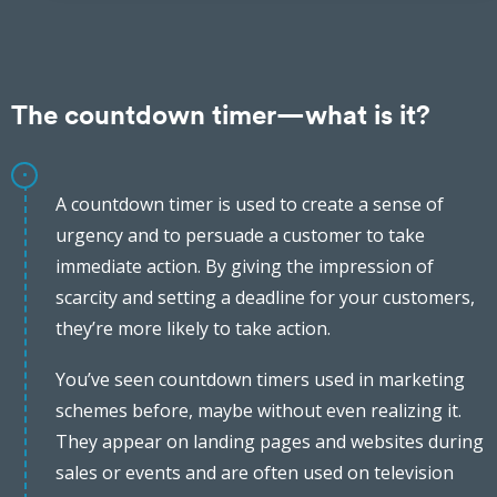
The countdown timer—what is it?
A countdown timer is used to create a sense of
urgency and to persuade a customer to take
immediate action. By giving the impression of
scarcity and setting a deadline for your customers,
they’re more likely to take action.
You’ve seen countdown timers used in marketing
schemes before, maybe without even realizing it.
They appear on landing pages and websites during
sales or events and are often used on television