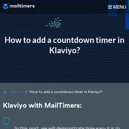
MENU
How it works?
How-to
How to add a countdown timer in
Klaviyo?
Blog
Pricing
Log In
How-to
How to add a countdown timer in Klaviyo?
Sign up
Klaviyo with MailTimers:
In this post, we will demonstrate how easy it is to