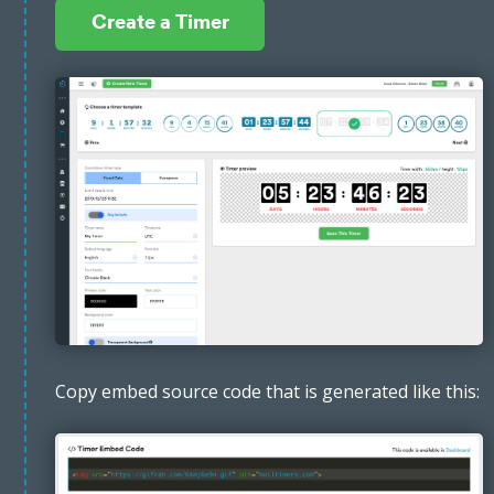
Create a Timer
Copy embed source code that is generated like this: