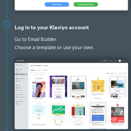
2
Log in to your Klaviyo account
Go to Email Builder.
Choose a template or use your own.