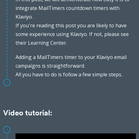
integrate MailTimers countdown timers with
Klaviyo.
If you're reading this post you are likely to have
some experience using Klaviyo. If not, please see
their Learning Center.
Adding a MailTimers timer to your Klaviyo email
campaigns is straightforward.
All you have to do is follow a few simple steps.
Video tutorial: