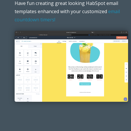
Have fun creating great looking HabSpot email
templates enhanced with your customized
email
countdown timers!