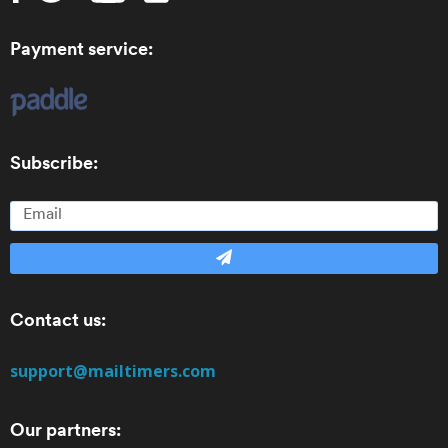
Payment service:
Subscribe:
Contact us:
support@mailtimers.com
Our partners: