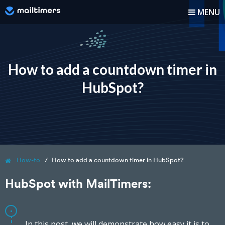
MENU
How it works?
How-to
How to add a countdown timer in
HubSpot?
Blog
Pricing
Log In
How-to
How to add a countdown timer in HubSpot?
Sign up
HubSpot with MailTimers:
In this post, we will demonstrate how easy it is to