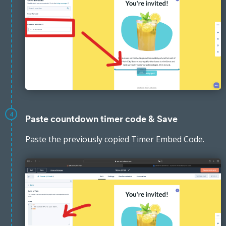
4
Paste countdown timer code & Save
Paste the previously copied Timer Embed Code.