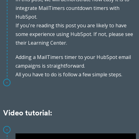
integrate MailTimers countdown timers with
HubSpot.
If you're reading this post you are likely to have
some experience using HubSpot. If not, please see
their Learning Center.
Adding a MailTimers timer to your HubSpot email
campaigns is straightforward.
All you have to do is follow a few simple steps.
Video tutorial: