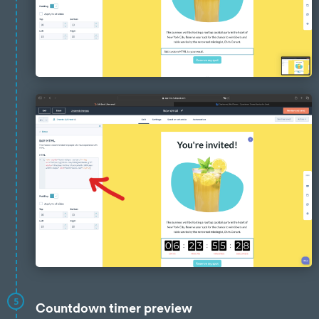
5
Countdown timer preview