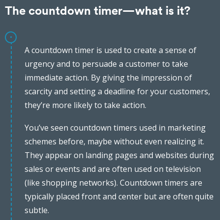
The countdown timer—what is it?
A countdown timer is used to create a sense of
urgency and to persuade a customer to take
immediate action. By giving the impression of
scarcity and setting a deadline for your customers,
they’re more likely to take action.
You’ve seen countdown timers used in marketing
schemes before, maybe without even realizing it.
They appear on landing pages and websites during
sales or events and are often used on television
(like shopping networks). Countdown timers are
typically placed front and center but are often quite
subtle.