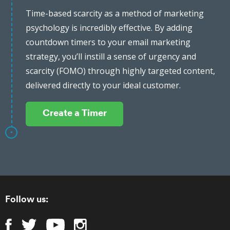
Time-based scarcity as a method of marketing
psychology is incredibly effective. By adding
countdown timers to your email marketing
strategy, you’ll instill a sense of urgency and
scarcity (FOMO) through highly targeted content,
delivered directly to your ideal customer.
Create a Timer
Follow us: