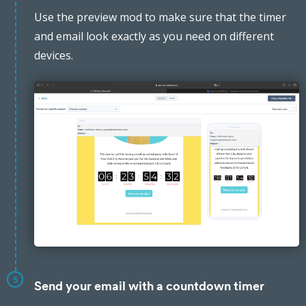
Use the preview mod to make sure that the timer
and email look exactly as you need on different
devices.
5
Send your email with a countdown timer