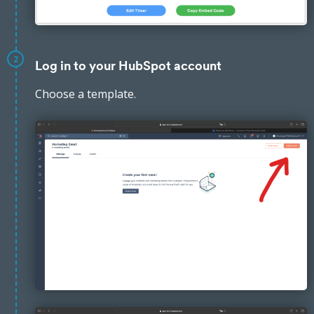
2
Log in to your HubSpot account
Choose a template.