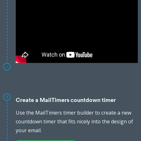
1
Create a MailTimers countdown timer
Use the MailTimers timer builder to create a new
countdown timer that fits nicely into the design of
your email.