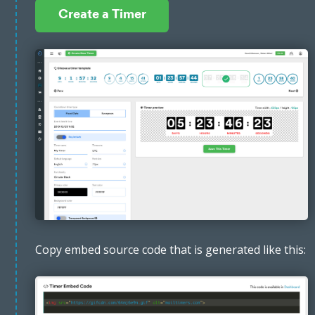
Create a Timer
Copy embed source code that is generated like this: