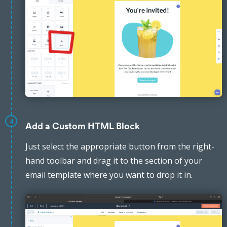
4
Add a Custom HTML Block
Just select the appropriate button from the right-
hand toolbar and drag it to the section of your
email template where you want to drop it in.