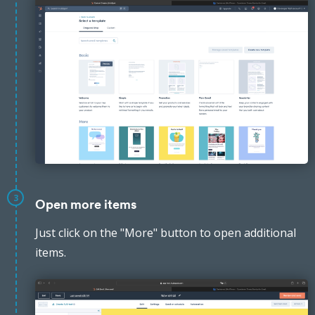
3
Open more items
Just click on the "More" button to open additional
items.