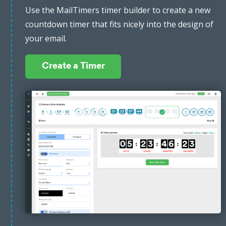
Use the MailTimers timer builder to create a new
countdown timer that fits nicely into the design of
your email.
Create a Timer