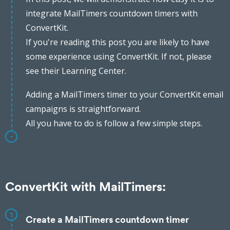
integrate MailTimers countdown timers with
ConvertKit.
If you're reading this post you are likely to have
some experience using ConvertKit. If not, please
see their Learning Center.
Adding a MailTimers timer to your ConvertKit email
campaigns is straightforward.
All you have to do is follow a few simple steps.
ConvertKit with MailTimers:
1
Create a MailTimers countdown timer