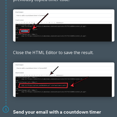
Close the HTML Editor to save the result.
5
Send your email with a countdown timer