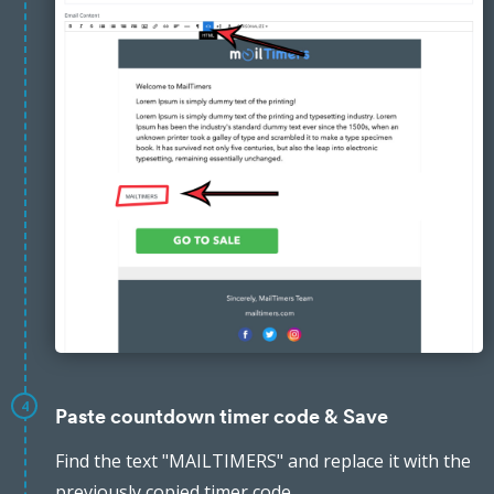
4
Paste countdown timer code & Save
Find the text "MAILTIMERS" and replace it with the
previously copied timer code.