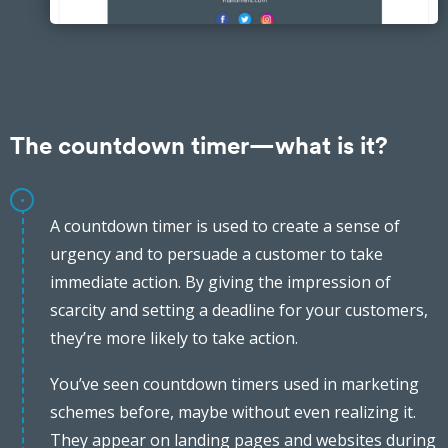
The countdown timer—what is it?
A countdown timer is used to create a sense of
urgency and to persuade a customer to take
immediate action. By giving the impression of
scarcity and setting a deadline for your customers,
they’re more likely to take action.
You’ve seen countdown timers used in marketing
schemes before, maybe without even realizing it.
They appear on landing pages and websites during