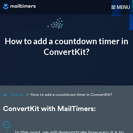
MENU
How it works?
How-to
How to add a countdown timer in
ConvertKit?
Blog
Pricing
Log In
How-to
How to add a countdown timer in ConvertKit?
Sign up
ConvertKit with MailTimers:
In this post, we will demonstrate how easy it is to