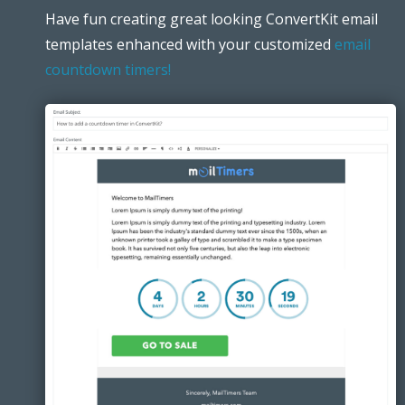
Have fun creating great looking ConvertKit email
templates enhanced with your customized
email
countdown timers!