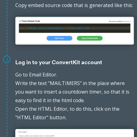
Copy embed source code that is generated like this:
2
Log in to your ConvertKit account
Go to Email Editor.
Write the text "MAILTIMERS" in the place where
you want to insert a countdown timer, so that it is
easy to find it in the html code.
Open the HTML Editor, to do this, click on the
"HTML Editor" button.