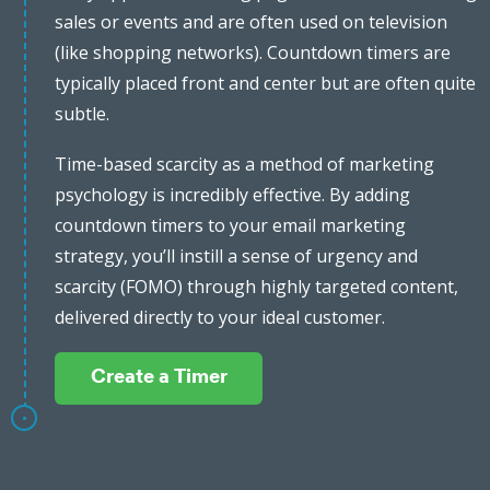
sales or events and are often used on television
(like shopping networks). Countdown timers are
typically placed front and center but are often quite
subtle.
Time-based scarcity as a method of marketing
psychology is incredibly effective. By adding
countdown timers to your email marketing
strategy, you’ll instill a sense of urgency and
scarcity (FOMO) through highly targeted content,
delivered directly to your ideal customer.
Create a Timer