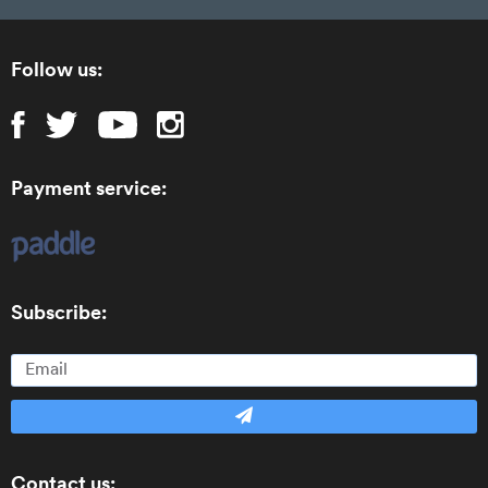
Follow us:
Payment service:
Subscribe:
Contact us: